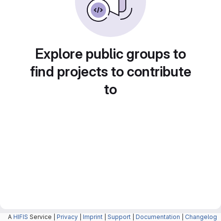
Explore public groups to
find projects to contribute
to
A
HIFIS
Service |
Privacy
|
Imprint
|
Support
|
Documentation
|
Changelog