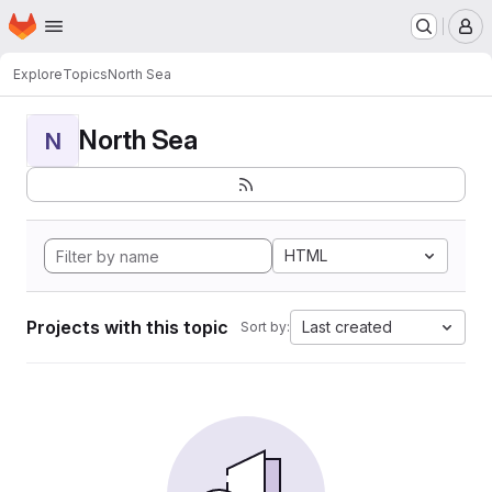
Homepage
Skip to main content
M
Explore
Topics
North Sea
North Sea
N
HTML
Projects with this topic
Last created
Sort by: