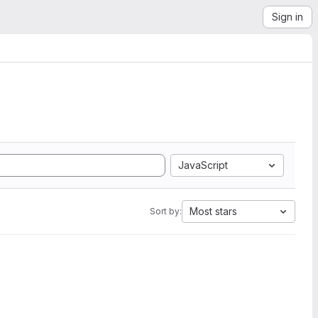
Sign in
JavaScript
Most stars
Sort by: