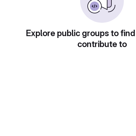
Explore public groups to find
contribute to