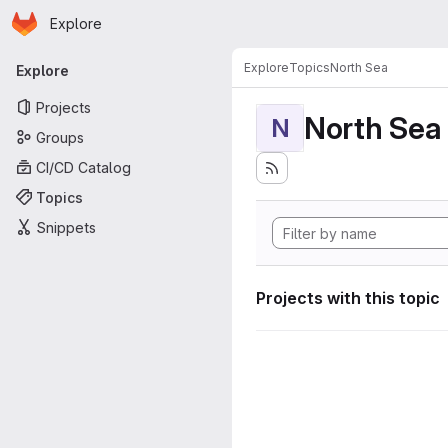
Homepage
Skip to main content
Explore
Primary navigation
Explore
Topics
North Sea
Explore
Projects
North Sea
N
Groups
CI/CD Catalog
Topics
Snippets
Projects with this topic