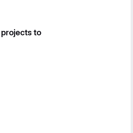
 projects to