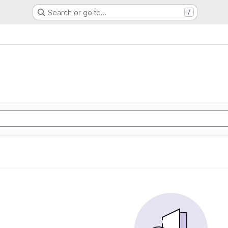
Search or go to…
/