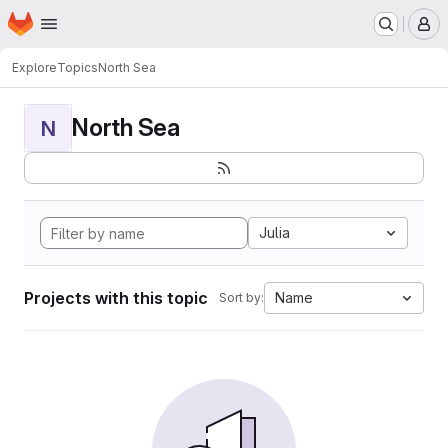
Homepage
Skip to main content
M
Explore
Topics
North Sea
North Sea
N
Julia
Projects with this topic
Name
Sort by: