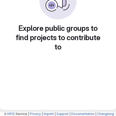
Explore public groups to
find projects to contribute
to
A
HIFIS
Service |
Privacy
|
Imprint
|
Support
|
Documentation
|
Changelog