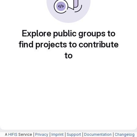
Explore public groups to
find projects to contribute
to
A
HIFIS
Service |
Privacy
|
Imprint
|
Support
|
Documentation
|
Changelog