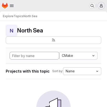
Homepage
Skip to main content
M
Explore
Topics
North Sea
North Sea
N
CMake
Projects with this topic
Name
Sort by: