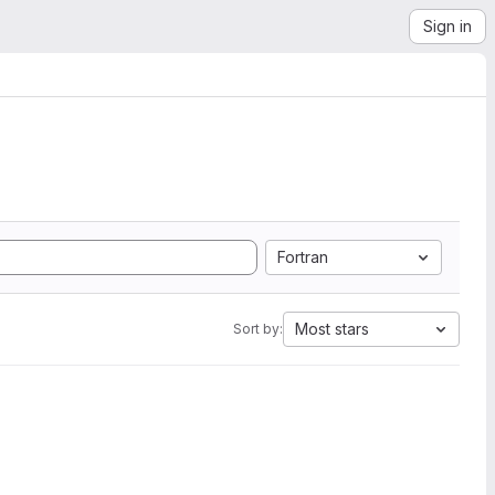
Sign in
Fortran
Most stars
Sort by: