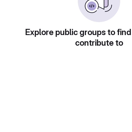
Explore public groups to find
contribute to