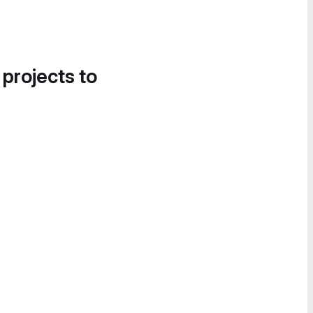
 projects to