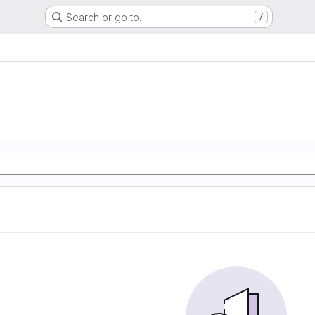
Search or go to…
/