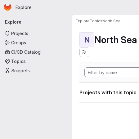
Homepage
Skip to main content
Explore
Primary navigation
Explore
Topics
North Sea
Explore
Projects
North Sea
N
Groups
CI/CD Catalog
Topics
Snippets
Projects with this topic