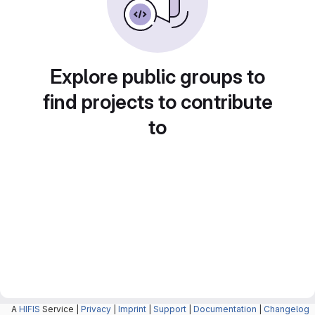
Explore public groups to
find projects to contribute
to
A
HIFIS
Service |
Privacy
|
Imprint
|
Support
|
Documentation
|
Changelog