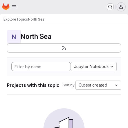
Homepage
Skip to main content
M
Explore
Topics
North Sea
North Sea
N
Jupyter Notebook
Projects with this topic
Oldest created
Sort by: