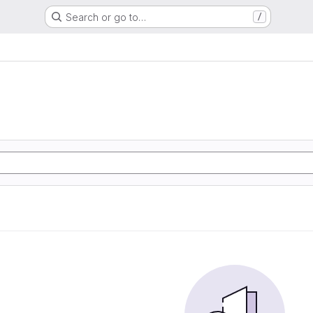
Search or go to…
/