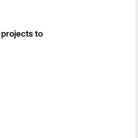
 projects to