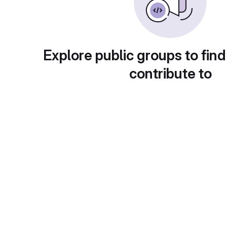
Explore public groups to find
contribute to