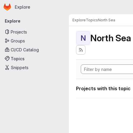
Homepage
Skip to main content
Explore
Primary navigation
Explore
Topics
North Sea
Explore
Projects
North Sea
N
Groups
CI/CD Catalog
Topics
Snippets
Projects with this topic