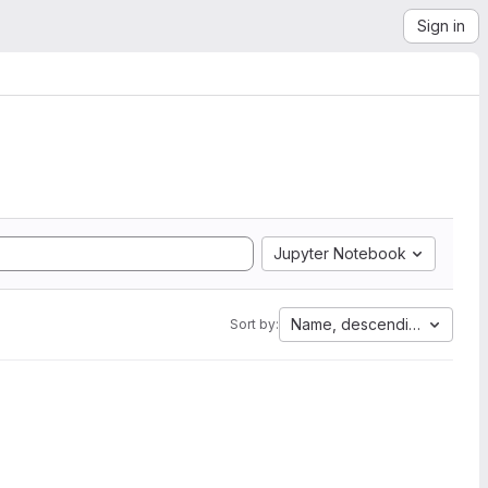
Sign in
Jupyter Notebook
Name, descending
Sort by: