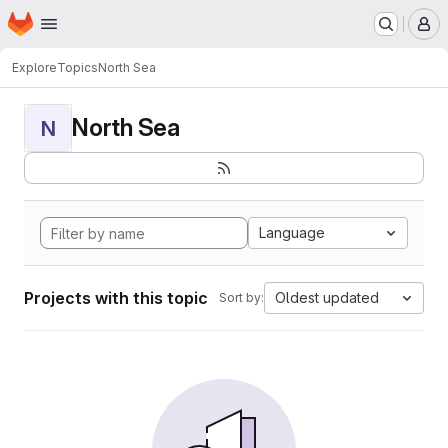
Homepage
Skip to main content
M
Explore
Topics
North Sea
North Sea
N
Language
Projects with this topic
Oldest updated
Sort by: