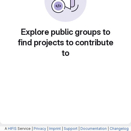
Explore public groups to
find projects to contribute
to
A
HIFIS
Service |
Privacy
|
Imprint
|
Support
|
Documentation
|
Changelog