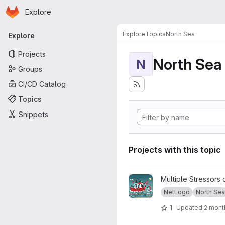
Homepage
Skip to main content
Explore
Primary navigation
Explore
Topics
North Sea
Explore
Projects
North Sea
N
Groups
CI/CD Catalog
Topics
Snippets
Projects with this topic
View Viable North Sea proje
Multiple Stressors 
NetLogo
North Sea
1
Updated
2 mont