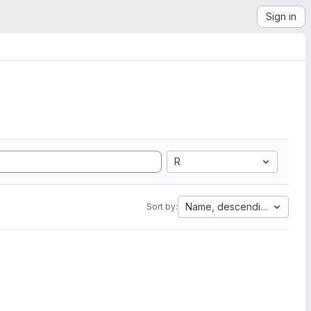
Sign in
R
Name, descending
Sort by: