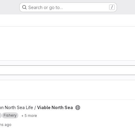
Search or go to…
/
ct
on North Sea Life /
Viable North Sea
Fishery
+ 5 more
hs ago