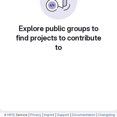
Explore public groups to
find projects to contribute
to
A
HIFIS
Service |
Privacy
|
Imprint
|
Support
|
Documentation
|
Changelog