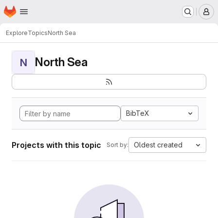
Homepage
Skip to main content
M
Explore
Topics
North Sea
North Sea
N
BibTeX
Projects with this topic
Oldest created
Sort by: