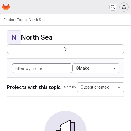
Homepage
Skip to main content
M
Explore
Topics
North Sea
North Sea
N
QMake
Projects with this topic
Oldest created
Sort by: