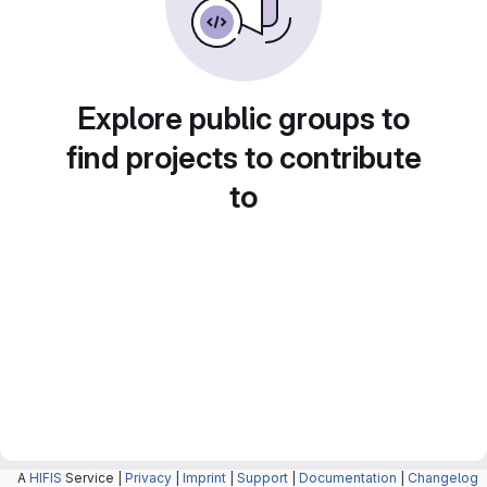
Explore public groups to
find projects to contribute
to
A
HIFIS
Service |
Privacy
|
Imprint
|
Support
|
Documentation
|
Changelog