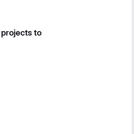
 projects to