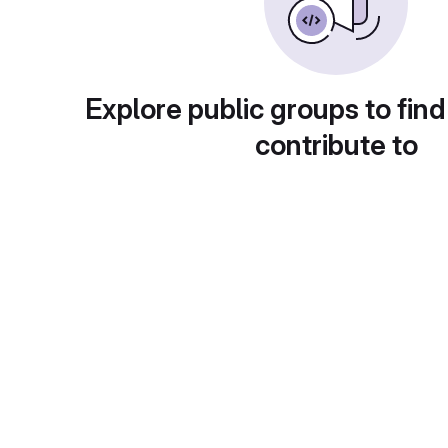
Explore public groups to find
contribute to