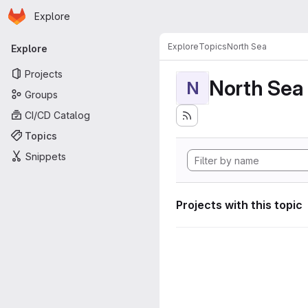
Homepage
Skip to main content
Explore
Primary navigation
Explore
Topics
North Sea
Explore
Projects
North Sea
N
Groups
CI/CD Catalog
Topics
Snippets
Projects with this topic