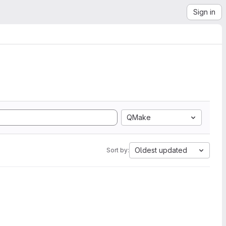
Sign in
QMake
Oldest updated
Sort by: