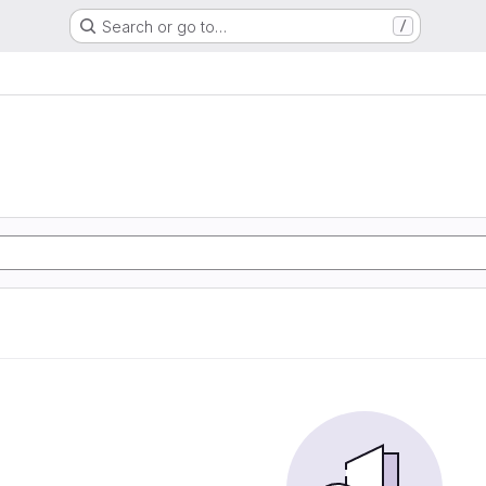
Search or go to…
/