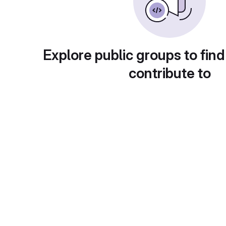
Explore public groups to find
contribute to