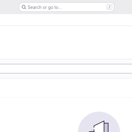
Search or go to…
/