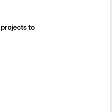
 projects to