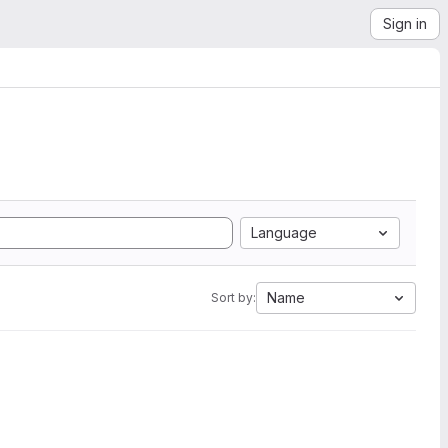
Sign in
Language
Name
Sort by: