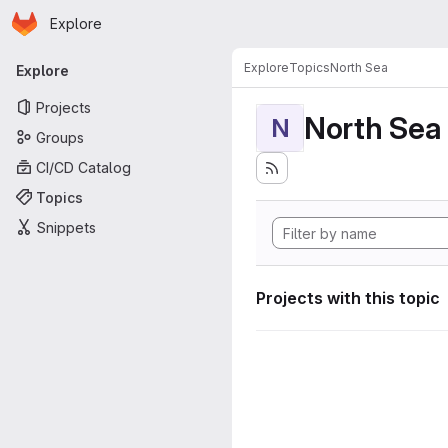
Homepage
Skip to main content
Explore
Primary navigation
Explore
Topics
North Sea
Explore
Projects
North Sea
N
Groups
CI/CD Catalog
Topics
Snippets
Projects with this topic