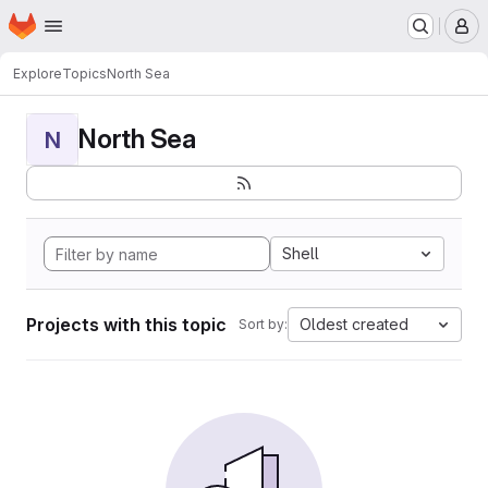
Homepage
Skip to main content
M
Explore
Topics
North Sea
North Sea
N
Shell
Projects with this topic
Oldest created
Sort by: