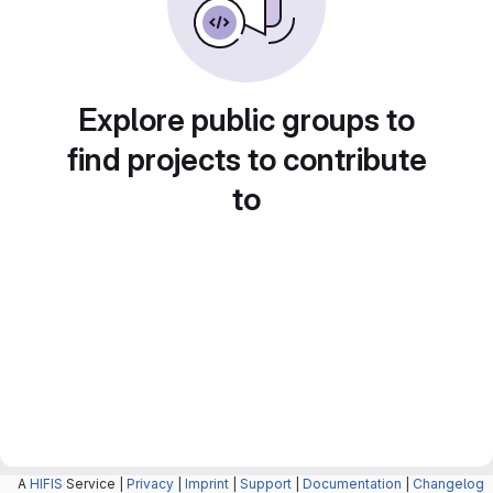
Explore public groups to
find projects to contribute
to
A
HIFIS
Service |
Privacy
|
Imprint
|
Support
|
Documentation
|
Changelog