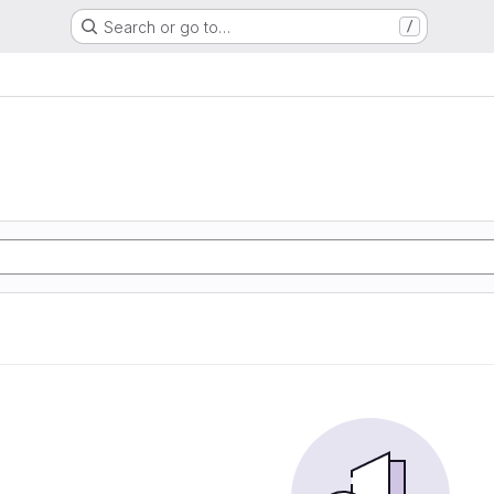
Search or go to…
/