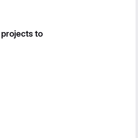
 projects to