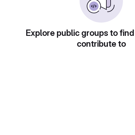
Explore public groups to find
contribute to