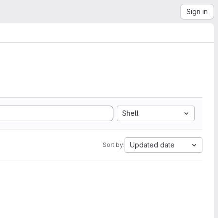
Sign in
Shell
Updated date
Sort by: