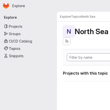
Homepage
Skip to main content
Explore
Primary navigation
Explore
Topics
North Sea
Explore
Projects
North Sea
N
Groups
CI/CD Catalog
Topics
Snippets
Projects with this topic