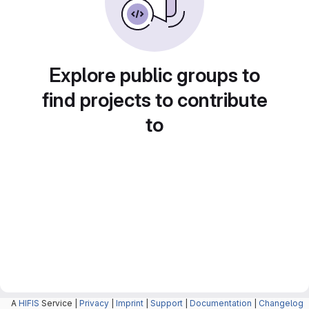
Explore public groups to
find projects to contribute
to
A
HIFIS
Service |
Privacy
|
Imprint
|
Support
|
Documentation
|
Changelog