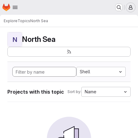
Homepage
Skip to main content
M
Explore
Topics
North Sea
North Sea
N
Shell
Projects with this topic
Name
Sort by: