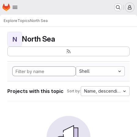
Homepage
Skip to main content
M
Explore
Topics
North Sea
North Sea
N
Shell
Projects with this topic
Name, descending
Sort by: