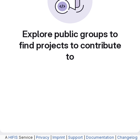
Explore public groups to
find projects to contribute
to
A
HIFIS
Service |
Privacy
|
Imprint
|
Support
|
Documentation
|
Changelog