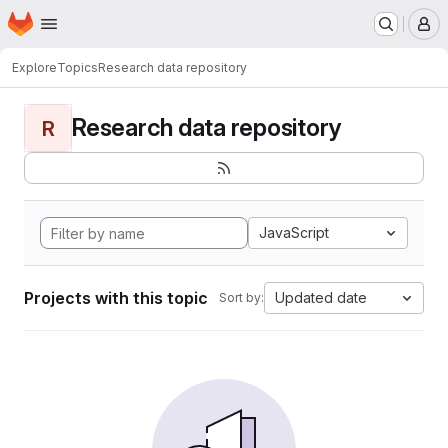
Homepage
Skip to main content
M
Explore
Topics
Research data repository
Research data repository
R
JavaScript
Projects with this topic
Updated date
Sort by: