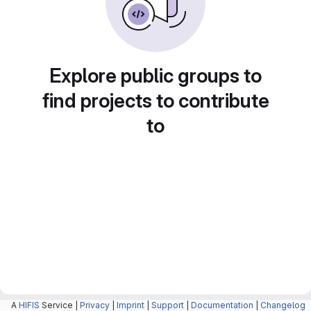
Explore public groups to
find projects to contribute
to
A
HIFIS
Service |
Privacy
|
Imprint
|
Support
|
Documentation
|
Changelog