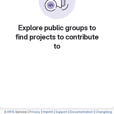
Explore public groups to
find projects to contribute
to
A
HIFIS
Service |
Privacy
|
Imprint
|
Support
|
Documentation
|
Changelog