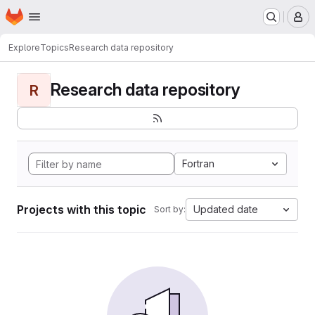
Homepage
Skip to main content
M
Explore
Topics
Research data repository
Research data repository
R
Fortran
Projects with this topic
Updated date
Sort by: