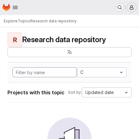
Homepage
Skip to main content
M
Explore
Topics
Research data repository
Research data repository
R
C
Projects with this topic
Updated date
Sort by: