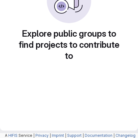
Explore public groups to
find projects to contribute
to
A
HIFIS
Service |
Privacy
|
Imprint
|
Support
|
Documentation
|
Changelog