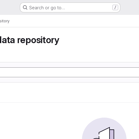
Search or go to…
/
itory
ata repository