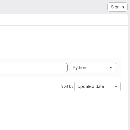
Sign in
Python
Updated date
Sort by: