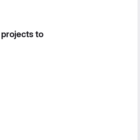
 projects to