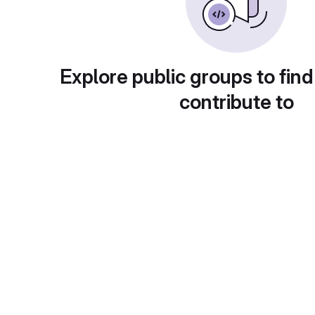
Explore public groups to find
contribute to