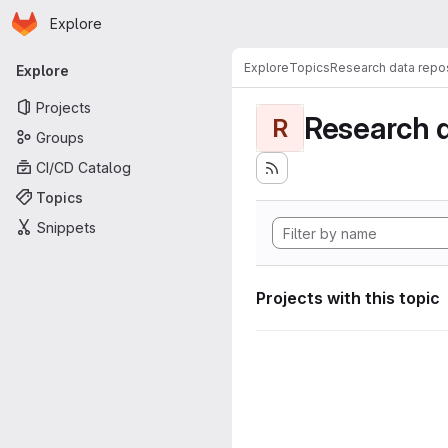
Homepage
Skip to main content
Explore
Primary navigation
Explore
Topics
Research data repos
Explore
Projects
Research d
R
Groups
CI/CD Catalog
Topics
Snippets
Projects with this topic