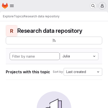
Homepage
Skip to main content
M
Explore
Topics
Research data repository
Research data repository
R
Julia
Projects with this topic
Last created
Sort by: