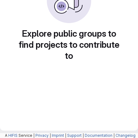
Explore public groups to
find projects to contribute
to
A
HIFIS
Service |
Privacy
|
Imprint
|
Support
|
Documentation
|
Changelog