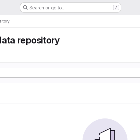
Search or go to…
/
itory
ata repository