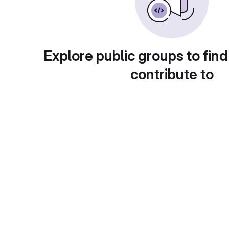
Explore public groups to find
contribute to