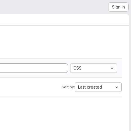
Sign in
CSS
Last created
Sort by: