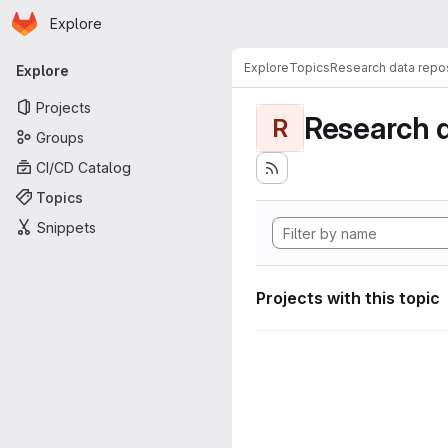
Homepage
Skip to main content
Explore
Primary navigation
Explore
Topics
Research data repos
Explore
Projects
Research d
R
Groups
CI/CD Catalog
Topics
Snippets
Projects with this topic