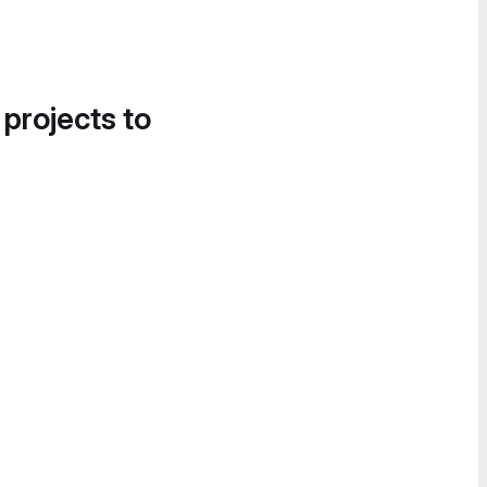
 projects to