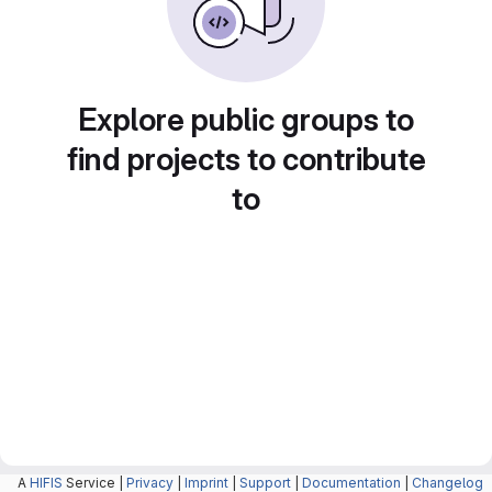
Explore public groups to
find projects to contribute
to
A
HIFIS
Service |
Privacy
|
Imprint
|
Support
|
Documentation
|
Changelog