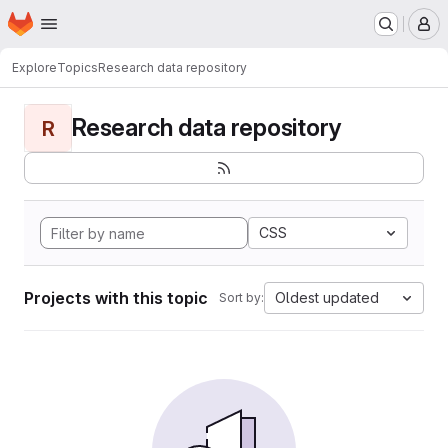
Homepage
Skip to main content
M
Explore
Topics
Research data repository
Research data repository
R
CSS
Projects with this topic
Oldest updated
Sort by: