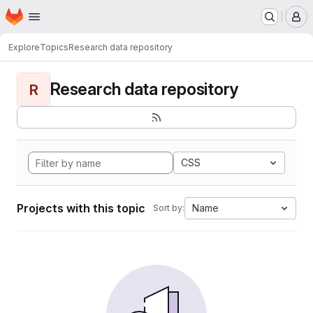
Homepage
Skip to main content
M
Explore
Topics
Research data repository
Research data repository
R
CSS
Projects with this topic
Name
Sort by: