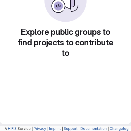
Explore public groups to
find projects to contribute
to
A
HIFIS
Service |
Privacy
|
Imprint
|
Support
|
Documentation
|
Changelog