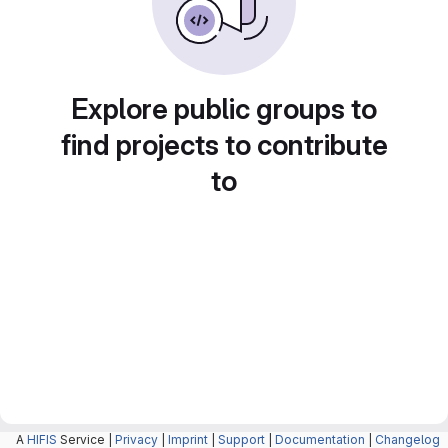
Explore public groups to
find projects to contribute
to
A
HIFIS
Service |
Privacy
|
Imprint
|
Support
|
Documentation
|
Changelog