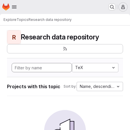
Homepage
Skip to main content
M
Explore
Topics
Research data repository
Research data repository
R
TeX
Projects with this topic
Name, descending
Sort by: