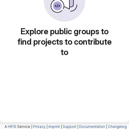
Explore public groups to
find projects to contribute
to
A
HIFIS
Service |
Privacy
|
Imprint
|
Support
|
Documentation
|
Changelog