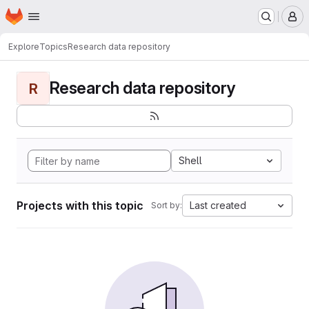
Homepage
Skip to main content
M
Explore
Topics
Research data repository
Research data repository
R
Shell
Projects with this topic
Last created
Sort by: