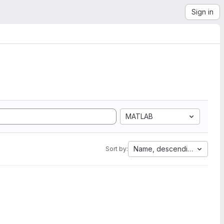
Sign in
MATLAB
Name, descending
Sort by: