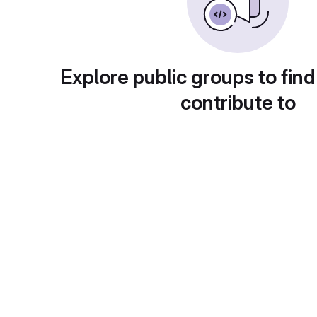
Explore public groups to find
contribute to