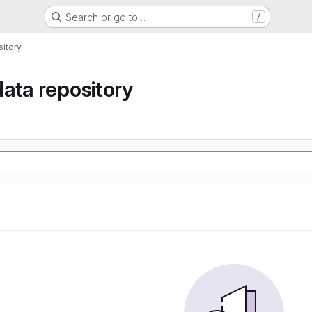
Search or go to…
/
itory
ata repository