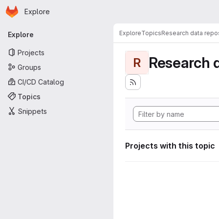
Homepage
Skip to main content
Explore
Primary navigation
Explore
Topics
Research data repos
Explore
Projects
Research d
R
Groups
CI/CD Catalog
Topics
Snippets
Projects with this topic