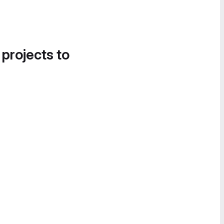
 projects to