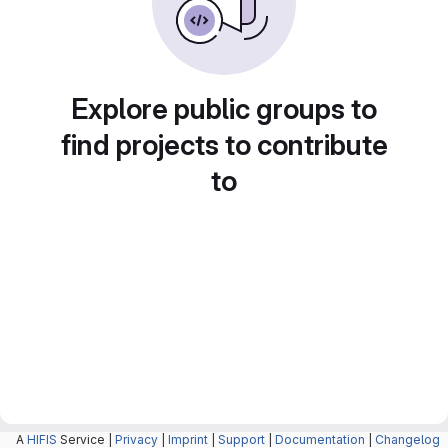
Explore public groups to
find projects to contribute
to
A
HIFIS
Service |
Privacy
|
Imprint
|
Support
|
Documentation
|
Changelog