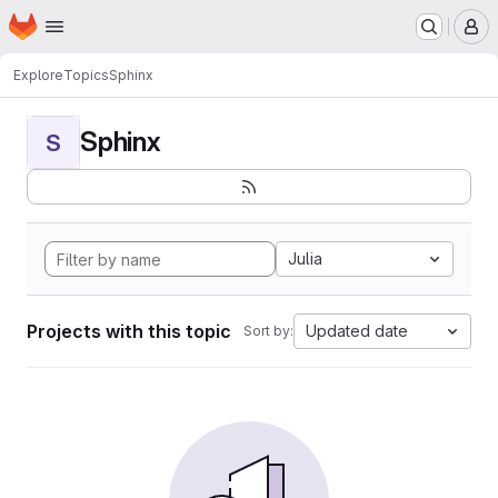
Homepage
Skip to main content
M
Explore
Topics
Sphinx
Sphinx
S
Julia
Projects with this topic
Updated date
Sort by: