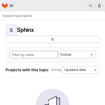
Homepage
Skip to main content
M
Explore
Topics
Sphinx
Sphinx
S
Fortran
Projects with this topic
Updated date
Sort by: