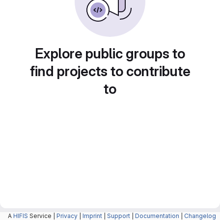
Explore public groups to
find projects to contribute
to
A
HIFIS
Service |
Privacy
|
Imprint
|
Support
|
Documentation
|
Changelog