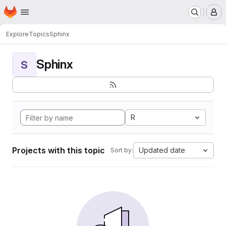
Homepage
Skip to main content
M
Explore
Topics
Sphinx
Sphinx
S
R
Projects with this topic
Updated date
Sort by: