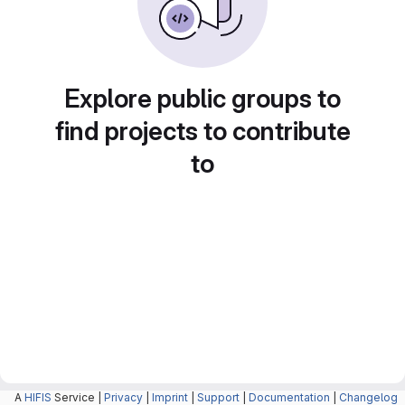
Explore public groups to
find projects to contribute
to
A
HIFIS
Service |
Privacy
|
Imprint
|
Support
|
Documentation
|
Changelog