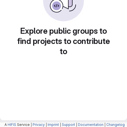
Explore public groups to
find projects to contribute
to
A
HIFIS
Service |
Privacy
|
Imprint
|
Support
|
Documentation
|
Changelog