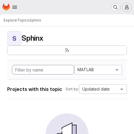
Homepage
Skip to main content
M
Explore
Topics
Sphinx
Sphinx
S
MATLAB
Projects with this topic
Updated date
Sort by: