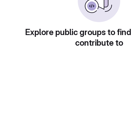
Explore public groups to find
contribute to