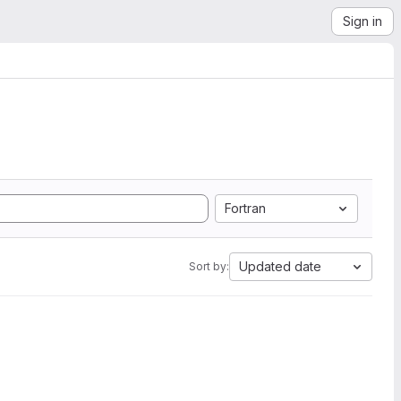
Sign in
Fortran
Updated date
Sort by: