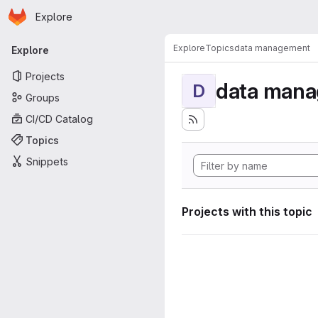
Homepage
Skip to main content
Explore
Primary navigation
Explore
Topics
data management
Explore
Projects
data man
D
Groups
CI/CD Catalog
Topics
Snippets
Projects with this topic