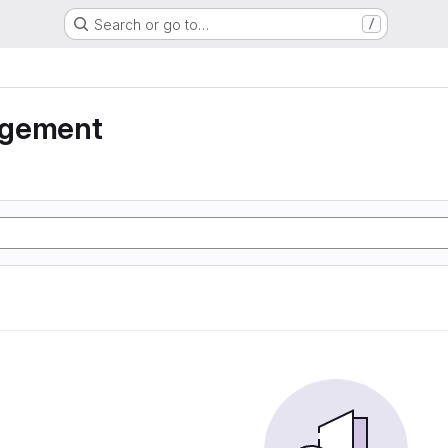
Search or go to…
/
agement