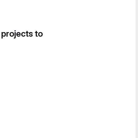
 projects to