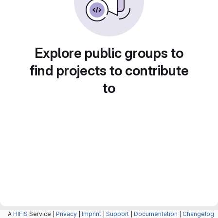
Explore public groups to
find projects to contribute
to
A
HIFIS
Service |
Privacy
|
Imprint
|
Support
|
Documentation
|
Changelog