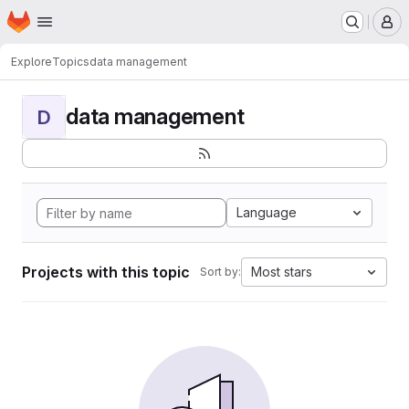
Homepage
Skip to main content
M
Explore
Topics
data management
data management
D
Language
Projects with this topic
Most stars
Sort by: