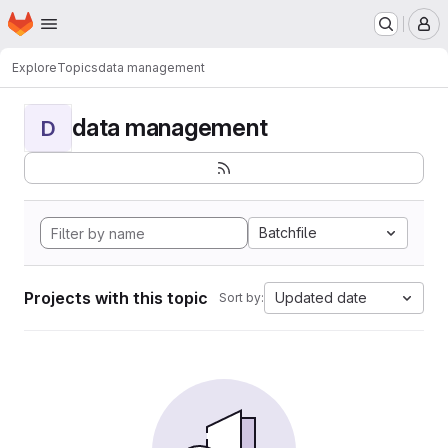
Homepage
Skip to main content
M
Explore
Topics
data management
data management
D
Batchfile
Projects with this topic
Updated date
Sort by: