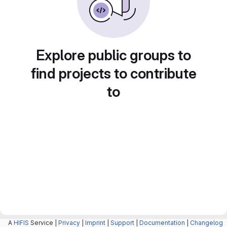
Explore public groups to
find projects to contribute
to
A
HIFIS
Service |
Privacy
|
Imprint
|
Support
|
Documentation
|
Changelog