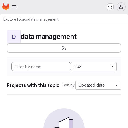
Homepage
Skip to main content
M
Explore
Topics
data management
data management
D
TeX
Projects with this topic
Updated date
Sort by: