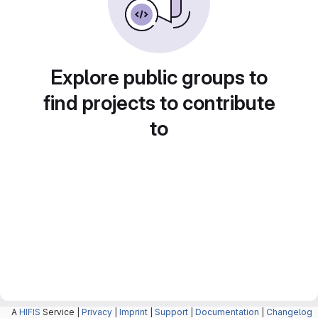
Explore public groups to
find projects to contribute
to
A
HIFIS
Service |
Privacy
|
Imprint
|
Support
|
Documentation
|
Changelog