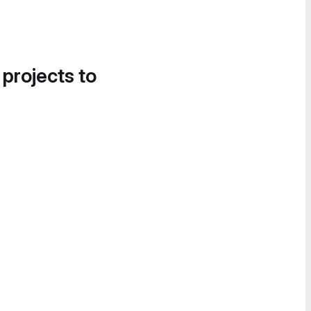
 projects to