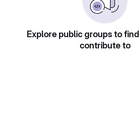
Explore public groups to find
contribute to