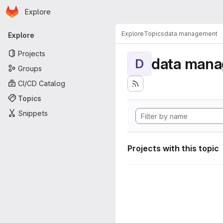
Homepage
Skip to main content
Explore
Primary navigation
Explore
Topics
data management
Explore
Projects
data man
D
Groups
CI/CD Catalog
Topics
Snippets
Projects with this topic