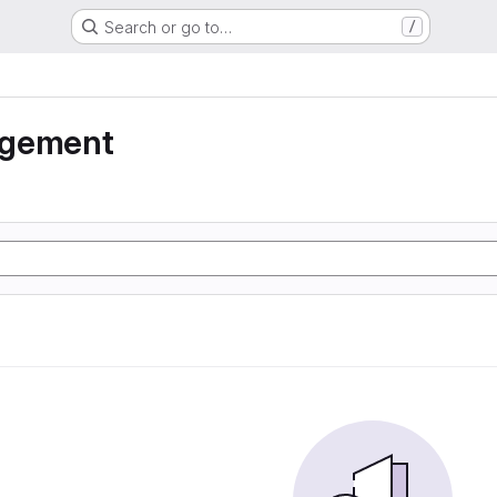
Search or go to…
/
agement