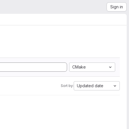
Sign in
CMake
Updated date
Sort by: