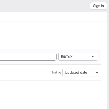
Sign in
BibTeX
Updated date
Sort by: