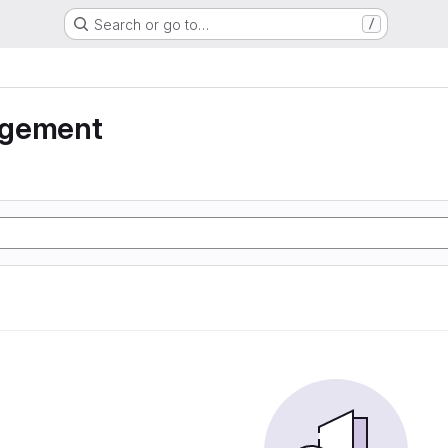
Search or go to…
/
agement