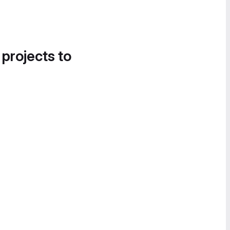
 projects to