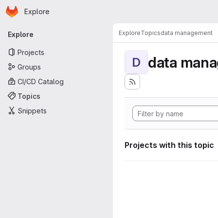
Homepage
Skip to main content
Explore
Primary navigation
Explore
Topics
data management
Explore
Projects
data man
D
Groups
CI/CD Catalog
Topics
Snippets
Projects with this topic