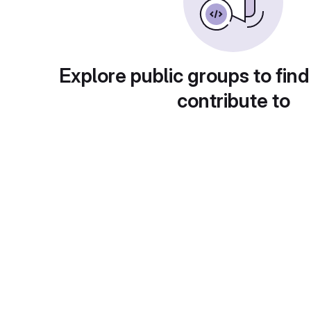
Explore public groups to find
contribute to