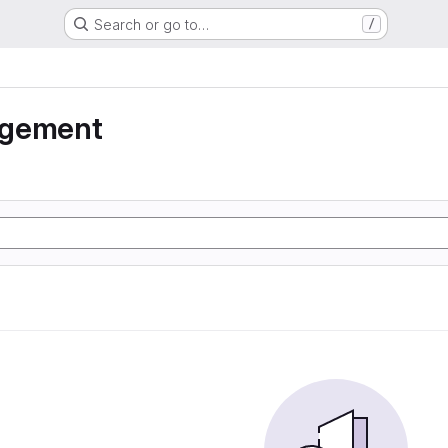
Search or go to…
/
agement