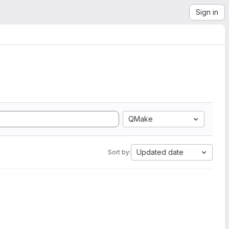
Sign in
QMake
Updated date
Sort by: