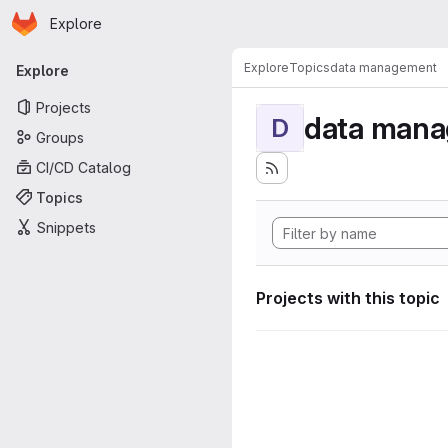
Homepage
Skip to main content
Explore
Primary navigation
Explore
Topics
data management
Explore
Projects
data man
D
Groups
CI/CD Catalog
Topics
Snippets
Projects with this topic