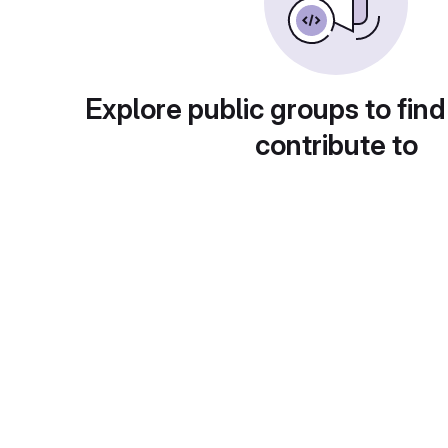
Explore public groups to find
contribute to