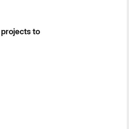
 projects to