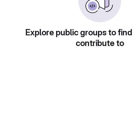
Explore public groups to find
contribute to