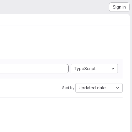
Sign in
TypeScript
Updated date
Sort by: