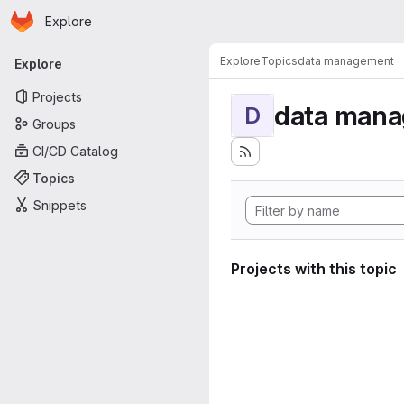
Homepage
Skip to main content
Explore
Primary navigation
Explore
Topics
data management
Explore
Projects
data man
D
Groups
CI/CD Catalog
Topics
Snippets
Projects with this topic