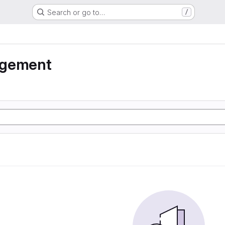
Search or go to…
/
agement