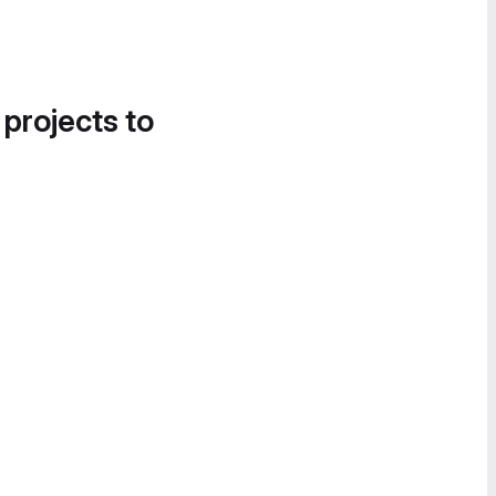
 projects to