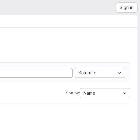
Sign in
Batchfile
Name
Sort by: