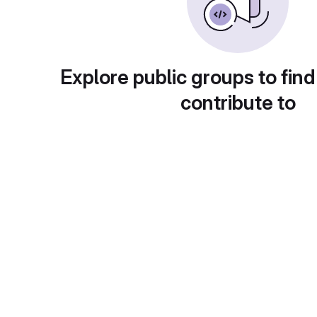
Explore public groups to find
contribute to