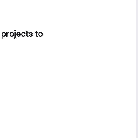
 projects to