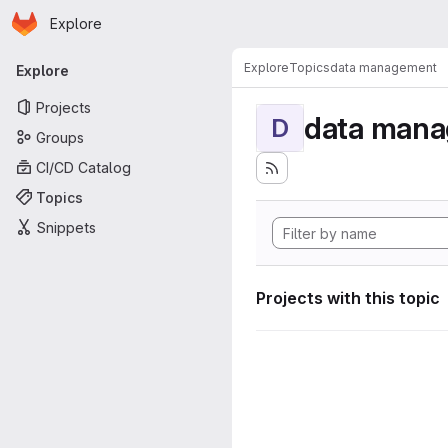
Homepage
Skip to main content
Explore
Primary navigation
Explore
Topics
data management
Explore
Projects
data man
D
Groups
CI/CD Catalog
Topics
Snippets
Projects with this topic