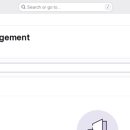
Search or go to…
/
agement