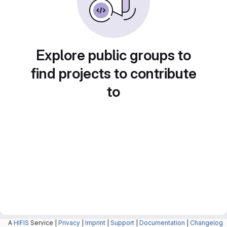
Explore public groups to
find projects to contribute
to
A
HIFIS
Service |
Privacy
|
Imprint
|
Support
|
Documentation
|
Changelog