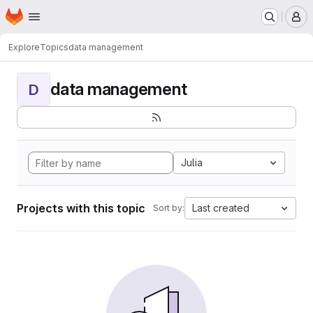
Homepage
Skip to main content
M
Explore
Topics
data management
data management
D
Julia
Projects with this topic
Last created
Sort by: