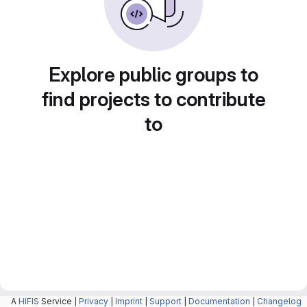
Explore public groups to
find projects to contribute
to
A
HIFIS
Service |
Privacy
|
Imprint
|
Support
|
Documentation
|
Changelog