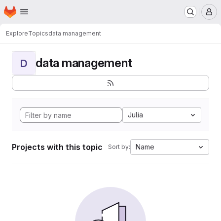
Homepage
Skip to main content
M
Explore
Topics
data management
data management
D
Julia
Projects with this topic
Name
Sort by: