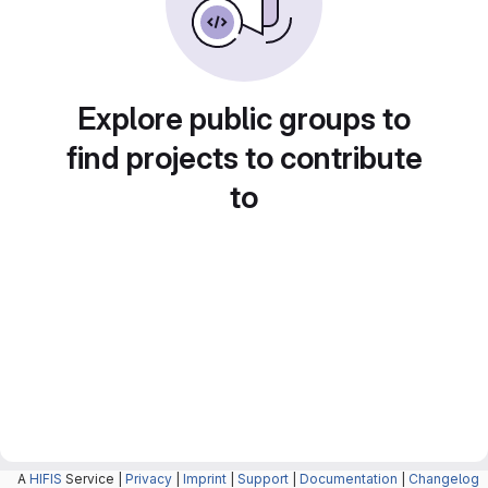
Explore public groups to
find projects to contribute
to
A
HIFIS
Service |
Privacy
|
Imprint
|
Support
|
Documentation
|
Changelog