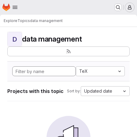
Homepage
Skip to main content
M
Explore
Topics
data management
data management
D
TeX
Projects with this topic
Updated date
Sort by: