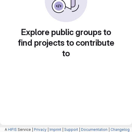
Explore public groups to
find projects to contribute
to
A
HIFIS
Service |
Privacy
|
Imprint
|
Support
|
Documentation
|
Changelog