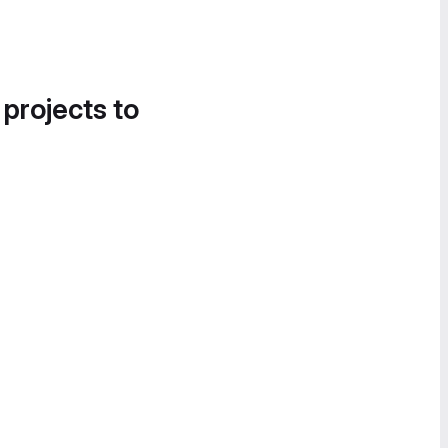
 projects to