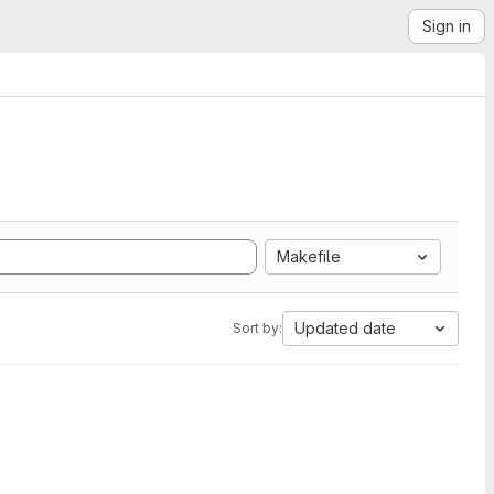
Sign in
Makefile
Updated date
Sort by: