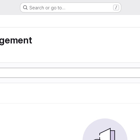
Search or go to…
/
agement