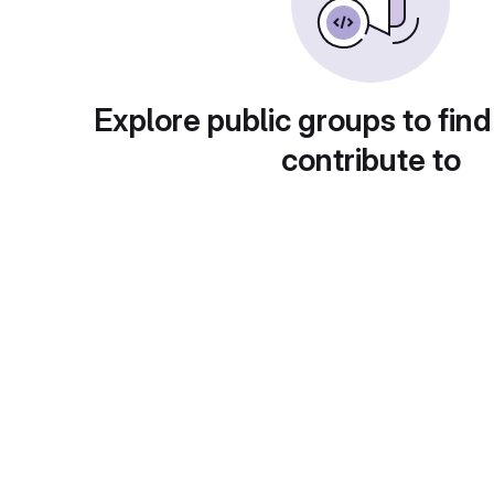
Explore public groups to find
contribute to