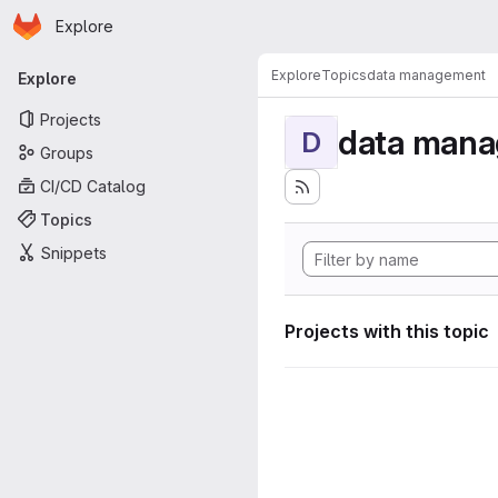
Homepage
Skip to main content
Explore
Primary navigation
Explore
Topics
data management
Explore
Projects
data man
D
Groups
CI/CD Catalog
Topics
Snippets
Projects with this topic