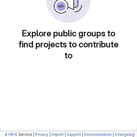
Explore public groups to
find projects to contribute
to
A
HIFIS
Service |
Privacy
|
Imprint
|
Support
|
Documentation
|
Changelog