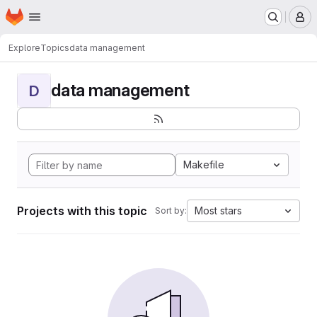
Homepage
Skip to main content
M
Explore
Topics
data management
data management
D
Makefile
Projects with this topic
Most stars
Sort by: