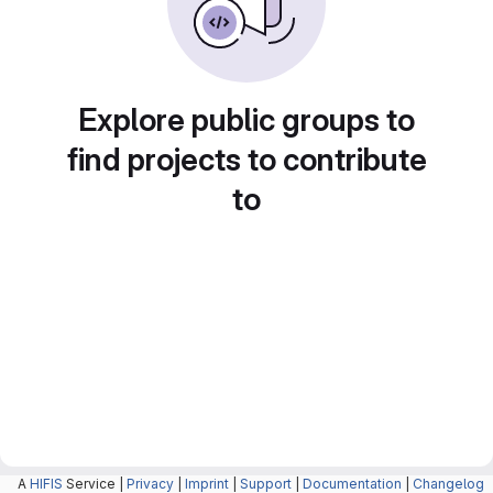
Explore public groups to
find projects to contribute
to
A
HIFIS
Service |
Privacy
|
Imprint
|
Support
|
Documentation
|
Changelog