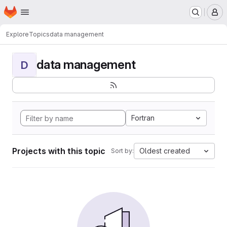
Homepage
Skip to main content
M
Explore
Topics
data management
data management
D
Fortran
Projects with this topic
Oldest created
Sort by: