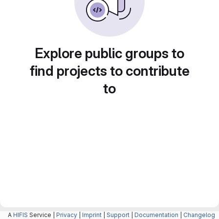
Explore public groups to
find projects to contribute
to
A
HIFIS
Service |
Privacy
|
Imprint
|
Support
|
Documentation
|
Changelog