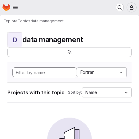
Homepage
Skip to main content
M
Explore
Topics
data management
data management
D
Fortran
Projects with this topic
Name
Sort by: