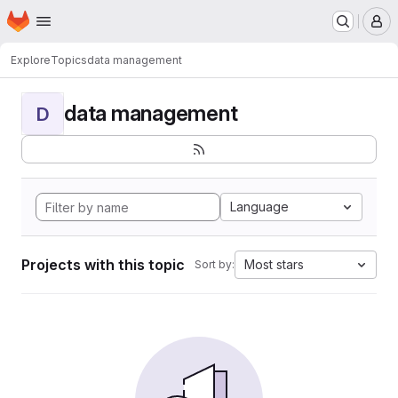
Homepage
Skip to main content
M
Explore
Topics
data management
data management
D
Language
Projects with this topic
Most stars
Sort by: