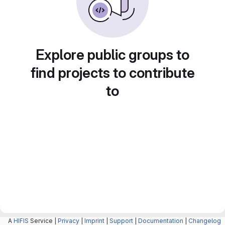
Explore public groups to
find projects to contribute
to
A
HIFIS
Service |
Privacy
|
Imprint
|
Support
|
Documentation
|
Changelog